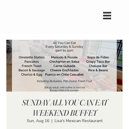
SUNDAY ALL YOU CAN EAT
WEEKEND BUFFET
Sun, Aug 16
  |  
Lisa's Mexican Restaurant