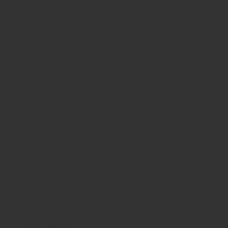
Tuesday 10am - 9pm
Wednesday
10am - 9pm
Thursday
10am - 9pm
Friday
10am - 10pm
Saturday
8:30am - 10pm
Sunday
8:30am - 8pm
WHERE WE ARE
815 Bandera Rd. at the intersection of Woodlawn