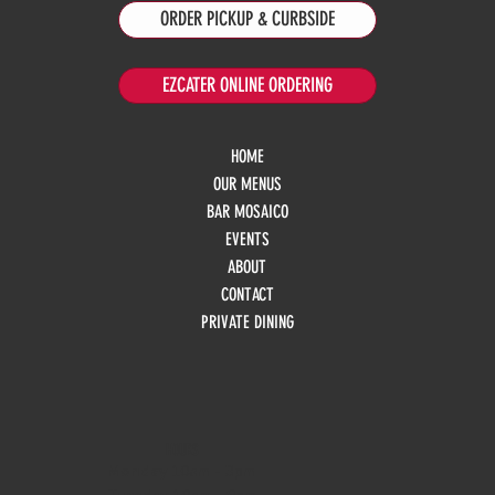
ORDER PICKUP & CURBSIDE
EZCATER ONLINE ORDERING
HOME
OUR MENUS
BAR MOSAICO
EVENTS
ABOUT
CONTACT
PRIVATE DINING
HOURS
Monday
10am - 3pm