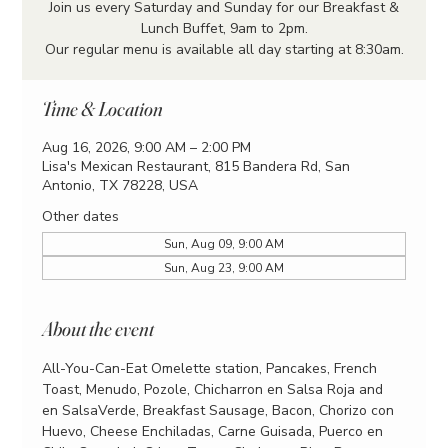
Join us every Saturday and Sunday for our Breakfast &
Lunch Buffet, 9am to 2pm.
Our regular menu is available all day starting at 8:30am.
Time & Location
Aug 16, 2026, 9:00 AM – 2:00 PM
Lisa's Mexican Restaurant, 815 Bandera Rd, San
Antonio, TX 78228, USA
Other dates
Sun, Aug 09, 9:00 AM
Sun, Aug 23, 9:00 AM
About the event
All-You-Can-Eat Omelette station, Pancakes, French 
Toast, Menudo, Pozole, Chicharron en Salsa Roja and 
en SalsaVerde, Breakfast Sausage, Bacon, Chorizo con 
Huevo, Cheese Enchiladas, Carne Guisada, Puerco en 