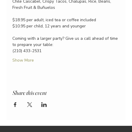
Chile Cascabel, Crispy Tacos, Chalupas, Rice, Beans, 
Fresh Fruit & Buñuelos
$18.95 per adult, iced tea or coffee included
$10.95 per child, 12 years and younger
Coming with a larger party? Give us a call ahead of time 
to prepare your table:
(210) 433-2531
Show More
Share this event