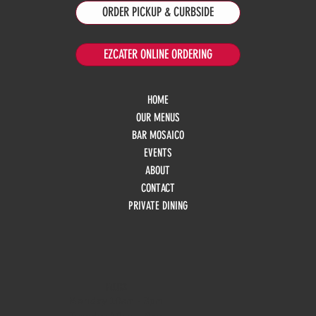
ORDER PICKUP & CURBSIDE
EZCATER ONLINE ORDERING
HOME
OUR MENUS
BAR MOSAICO
EVENTS
ABOUT
CONTACT
PRIVATE DINING
HOURS
Monday
10am - 3pm