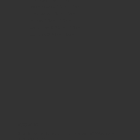
Tuesday 10am - 9pm
Wednesday
10am - 9pm
Thursday
10am - 9pm
Friday
10am - 10pm
Saturday
8:30am - 10pm
Sunday
8:30am - 8pm
WHERE WE ARE
815 Bandera Rd. at the intersection of Woodlawn