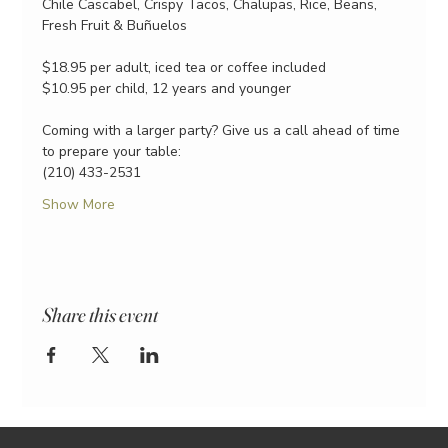
Chile Cascabel, Crispy Tacos, Chalupas, Rice, Beans, 
Fresh Fruit & Buñuelos
$18.95 per adult, iced tea or coffee included
$10.95 per child, 12 years and younger
Coming with a larger party? Give us a call ahead of time 
to prepare your table:
(210) 433-2531
Show More
Share this event