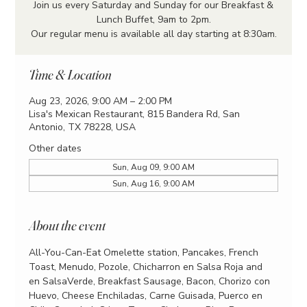
Join us every Saturday and Sunday for our Breakfast &
Lunch Buffet, 9am to 2pm.
Our regular menu is available all day starting at 8:30am.
Time & Location
Aug 23, 2026, 9:00 AM – 2:00 PM
Lisa's Mexican Restaurant, 815 Bandera Rd, San
Antonio, TX 78228, USA
Other dates
Sun, Aug 09, 9:00 AM
Sun, Aug 16, 9:00 AM
About the event
All-You-Can-Eat Omelette station, Pancakes, French 
Toast, Menudo, Pozole, Chicharron en Salsa Roja and 
en SalsaVerde, Breakfast Sausage, Bacon, Chorizo con 
Huevo, Cheese Enchiladas, Carne Guisada, Puerco en 