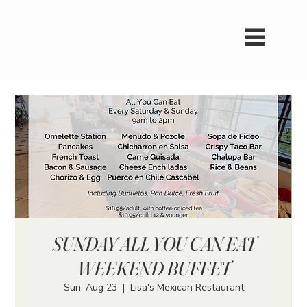
SUNDAY ALL YOU CAN EAT
WEEKEND BUFFET
Sun, Aug 23
  |  
Lisa's Mexican Restaurant