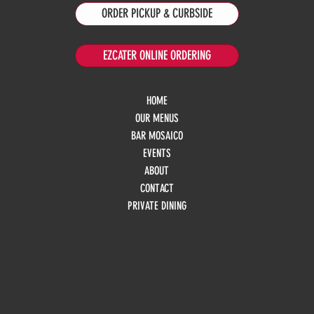
ORDER PICKUP & CURBSIDE
EZCATER ONLINE ORDERING
HOME
OUR MENUS
BAR MOSAICO
EVENTS
ABOUT
CONTACT
PRIVATE DINING
HOURS
Monday
10am - 3pm