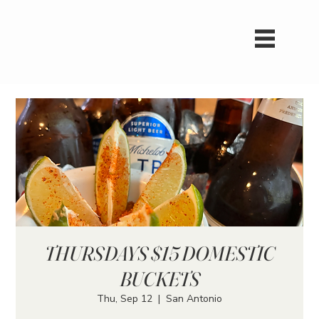
THURSDAYS $15 DOMESTIC
BUCKETS
Thu, Sep 12
  |  
San Antonio