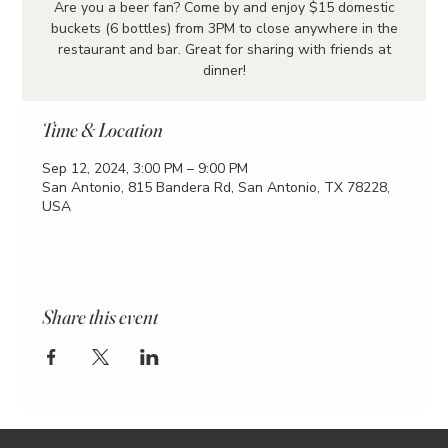
Are you a beer fan? Come by and enjoy $15 domestic
buckets (6 bottles) from 3PM to close anywhere in the
restaurant and bar. Great for sharing with friends at
dinner!
Time & Location
Sep 12, 2024, 3:00 PM – 9:00 PM
San Antonio, 815 Bandera Rd, San Antonio, TX 78228,
USA
Share this event