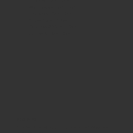
Tuesday 10am - 9pm
Wednesday
10am - 9pm
Thursday
10am - 9pm
Friday
10am - 10pm
Saturday
8:30am - 10pm
Sunday
8:30am - 8pm
WHERE WE ARE
815 Bandera Rd. at the intersection of Woodlawn