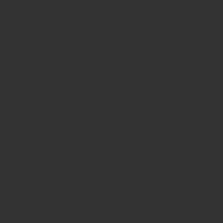
Tuesday 10am - 9pm
Wednesday
10am - 9pm
Thursday
10am - 9pm
Friday
10am - 10pm
Saturday
8:30am - 10pm
Sunday
8:30am - 8pm
WHERE WE ARE
815 Bandera Rd. at the intersection of Woodlawn