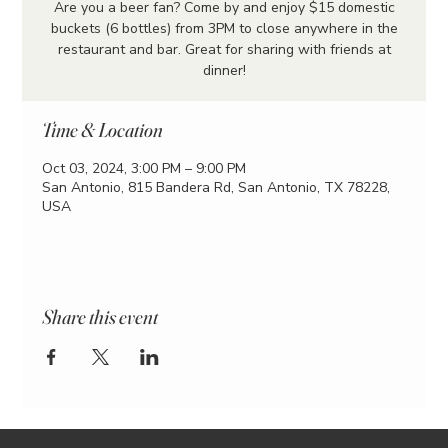
Are you a beer fan? Come by and enjoy $15 domestic
buckets (6 bottles) from 3PM to close anywhere in the
restaurant and bar. Great for sharing with friends at
dinner!
Time & Location
Oct 03, 2024, 3:00 PM – 9:00 PM
San Antonio, 815 Bandera Rd, San Antonio, TX 78228,
USA
Share this event