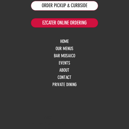
ORDER PICKUP & CURBSIDE
EZCATER ONLINE ORDERING
HOME
OUR MENUS
BAR MOSAICO
EVENTS
ABOUT
CONTACT
PRIVATE DINING
HOURS
Monday
10am - 3pm