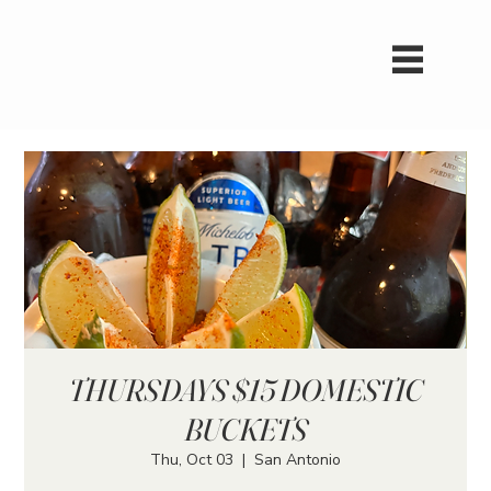
THURSDAYS $15 DOMESTIC
BUCKETS
Thu, Oct 03
  |  
San Antonio