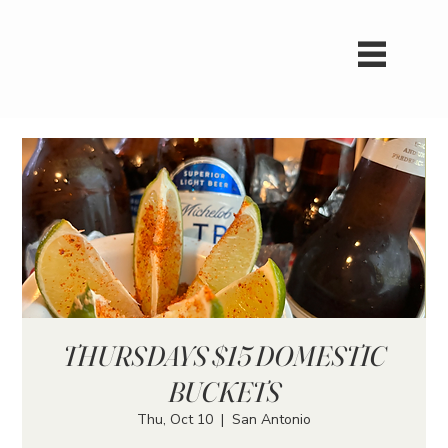
THURSDAYS $15 DOMESTIC
BUCKETS
Thu, Oct 10
  |  
San Antonio