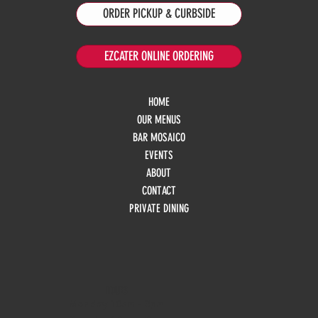
ORDER PICKUP & CURBSIDE
EZCATER ONLINE ORDERING
HOME
OUR MENUS
BAR MOSAICO
EVENTS
ABOUT
CONTACT
PRIVATE DINING
HOURS
Monday
10am - 3pm