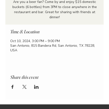
Are you a beer fan? Come by and enjoy $15 domestic
buckets (6 bottles) from 3PM to close anywhere in the
restaurant and bar. Great for sharing with friends at
dinner!
Time & Location
Oct 10, 2024, 3:00 PM – 9:00 PM
San Antonio, 815 Bandera Rd, San Antonio, TX 78228,
USA
Share this event