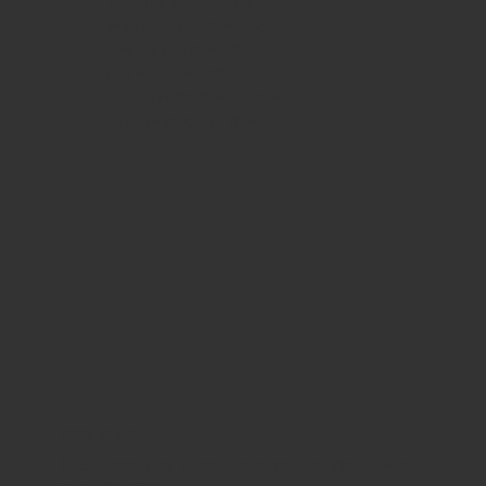
Tuesday 10am - 9pm
Wednesday
10am - 9pm
Thursday
10am - 9pm
Friday
10am - 10pm
Saturday
8:30am - 10pm
Sunday
8:30am - 8pm
WHERE WE ARE
815 Bandera Rd. at the intersection of Woodlawn