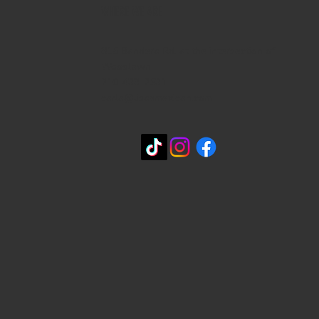
WHERE WE ARE
815 Bandera Rd. at the intersection of
Woodlawn
210-433-2531
carla@lisasmexican.com