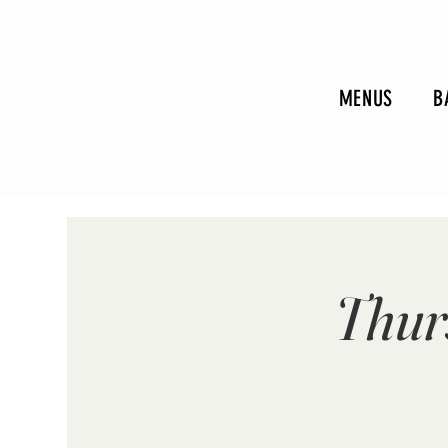
MENUS
B
Thur