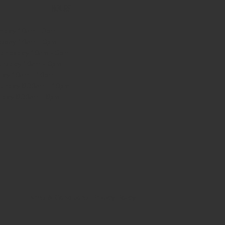
HOURS
nday
10am - 3pm
sday 10am - 9pm
dnesday
10am - 9pm
ursday
10am - 9pm
day
10am - 10pm
turday
8:30am - 10pm
nday
8:30am - 8pm
Terms & Conditions
Privacy Policy