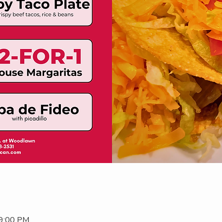
 9:00 PM