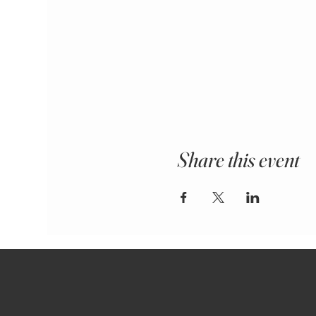
Share this event