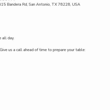
 815 Bandera Rd, San Antonio, TX 78228, USA
 all day.
Give us a call ahead of time to prepare your table: