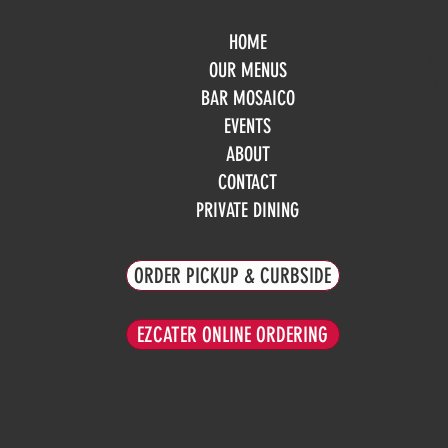
HOME
Mo
OUR MENUS
Tue
BAR MOSAICO
We
EVENTS
Th
Fri
ABOUT
Sa
CONTACT
Su
PRIVATE DINING
ORDER PICKUP & CURBSIDE
EZCATER ONLINE ORDERING