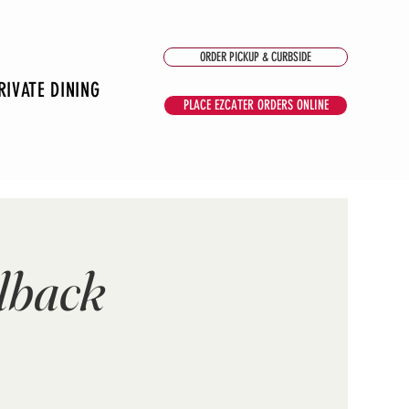
ORDER PICKUP & CURBSIDE
RIVATE DINING
PLACE EZCATER ORDERS ONLINE
lback