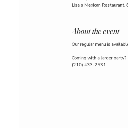
Lisa's Mexican Restaurant,
About the event
Our regular menu is available
Coming with a larger party? 
(210) 433-2531