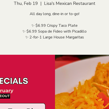
Thu, Feb 19
  |  
Lisa's Mexican Restaurant
All day long, dine-in or to-go!
✨ $6.99 Crispy Taco Plate
✨ $6.99 Sopa de Fideo with Picadillo
✨ 2-for-1 Large House Margaritas