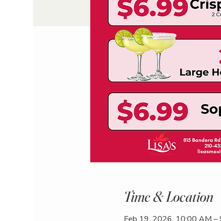
Time & Location
Feb 19, 2026, 10:00 AM –