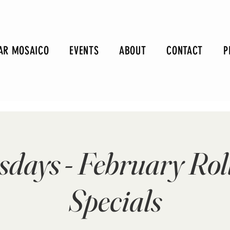
AR MOSAICO
EVENTS
ABOUT
CONTACT
P
sdays - February Rol
Specials