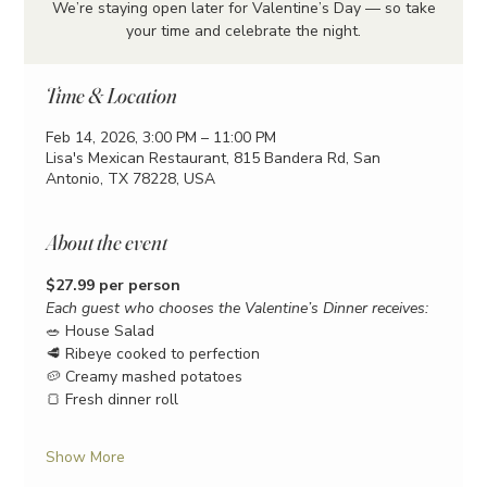
We’re staying open later for Valentine’s Day — so take
your time and celebrate the night.
Time & Location
Feb 14, 2026, 3:00 PM – 11:00 PM
Lisa's Mexican Restaurant, 815 Bandera Rd, San
Antonio, TX 78228, USA
About the event
$27.99 per person
Each guest who chooses the Valentine’s Dinner receives:
🥗 House Salad
🥩 Ribeye cooked to perfection
🥔 Creamy mashed potatoes
🍞 Fresh dinner roll
Show More