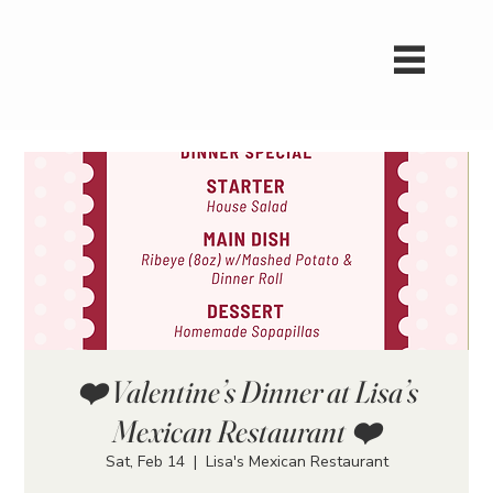
❤️ Valentine’s Dinner at Lisa’s
Mexican Restaurant ❤️
Sat, Feb 14
  |  
Lisa's Mexican Restaurant