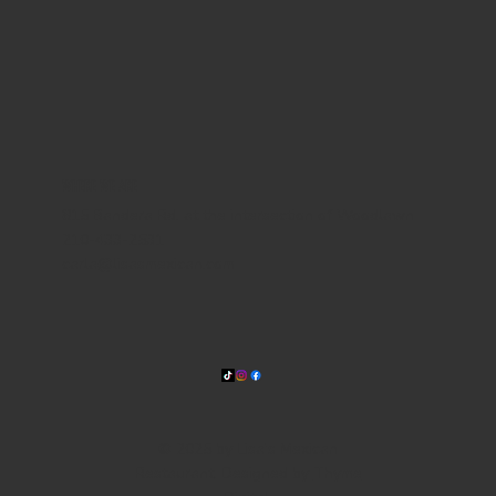
WHERE WE ARE
815 Bandera Rd. at the intersection of Woodlawn
210-433-2531
carla@lisasmexican.com
© 2025 by Lisa's Mexican
Restaurant. Designed by
Thyme