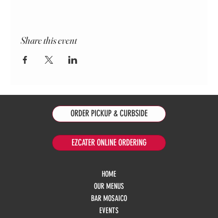
Share this event
ORDER PICKUP & CURBSIDE
EZCATER ONLINE ORDERING
HOME
OUR MENUS
BAR MOSAICO
EVENTS