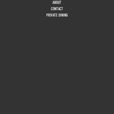
ABOUT
CONTACT
PRIVATE DINING
HOURS
Monday
10am - 3pm
Tuesday 10am - 9pm
Wednesday
10am - 9pm
Thursday
10am - 9pm
Friday
10am - 10pm
Saturday
8:30am - 10pm
Sunday
8:30am - 8pm