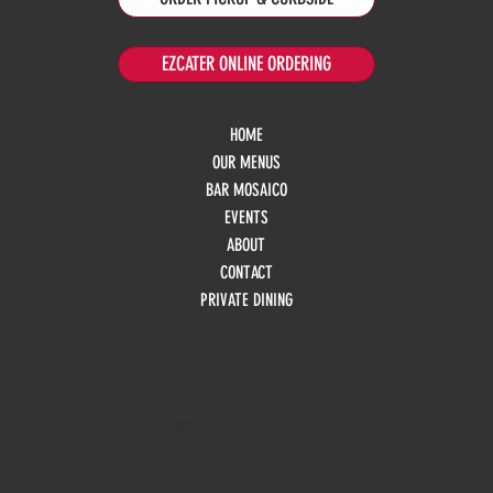
EZCATER ONLINE ORDERING
HOME
OUR MENUS
BAR MOSAICO
EVENTS
ABOUT
CONTACT
PRIVATE DINING
HOURS
Monday
10am - 3pm
Tuesday 10am - 9pm