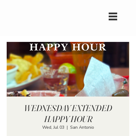
WEDNESDAY EXTENDED
HAPPY HOUR
Wed, Jul 03
  |  
San Antonio