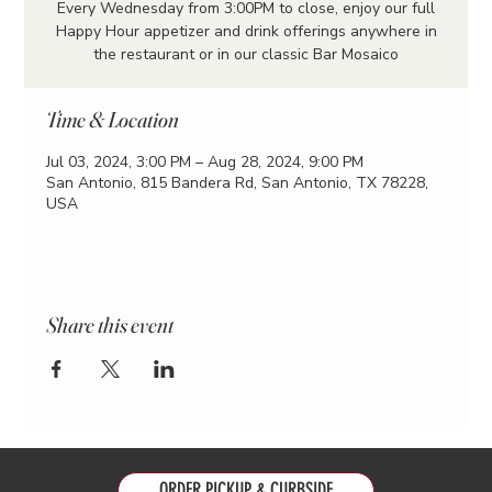
Every Wednesday from 3:00PM to close, enjoy our full
Happy Hour appetizer and drink offerings anywhere in
the restaurant or in our classic Bar Mosaico
Time & Location
Jul 03, 2024, 3:00 PM – Aug 28, 2024, 9:00 PM
San Antonio, 815 Bandera Rd, San Antonio, TX 78228,
USA
Share this event
ORDER PICKUP & CURBSIDE