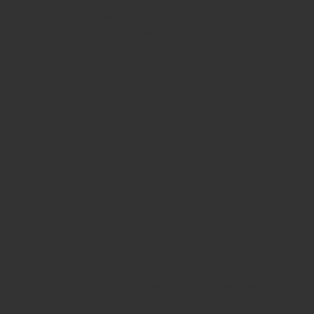
Wednesday
10am - 9pm
Thursday
10am - 9pm
Friday
10am - 10pm
Saturday
8:30am - 10pm
Sunday
8:30am - 8pm
WHERE WE ARE
815 Bandera Rd. at the intersection of Woodlawn
210-433-2531