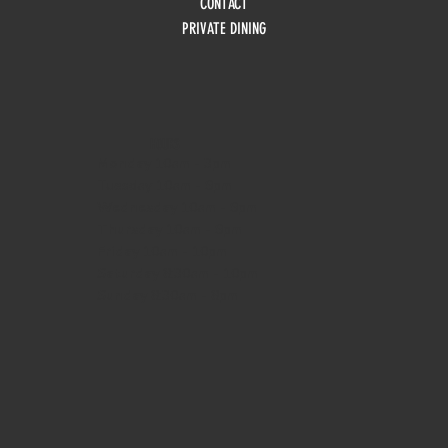
CONTACT
PRIVATE DINING
HOURS
Monday
10am - 3pm
Tuesday 10am - 9pm
Wednesday
10am - 9pm
Thursday
10am - 9pm
Friday
10am - 10pm
Saturday
8:30am - 10pm
Sunday
8:30am - 8pm