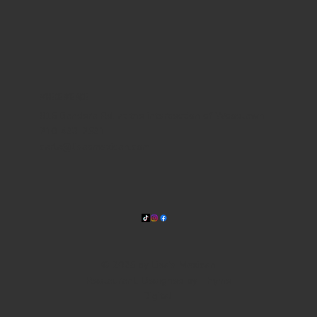
WHERE WE ARE
815 Bandera Rd. at the intersection of Woodlawn
210-433-2531
carla@lisasmexican.com
© 2025 by Lisa's Mexican
Restaurant. Designed by
Thyme
Digital
.