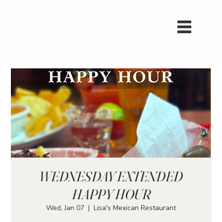
WEDNESDAY EXTENDED
HAPPY HOUR
Wed, Jan 07
  |  
Lisa's Mexican Restaurant