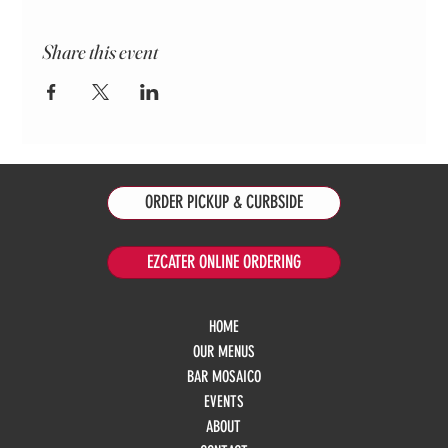
Share this event
ORDER PICKUP & CURBSIDE
EZCATER ONLINE ORDERING
HOME
OUR MENUS
BAR MOSAICO
EVENTS
ABOUT