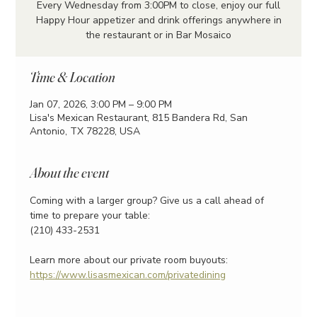
Every Wednesday from 3:00PM to close, enjoy our full
Happy Hour appetizer and drink offerings anywhere in
the restaurant or in Bar Mosaico
Time & Location
Jan 07, 2026, 3:00 PM – 9:00 PM
Lisa's Mexican Restaurant, 815 Bandera Rd, San
Antonio, TX 78228, USA
About the event
Coming with a larger group? Give us a call ahead of 
time to prepare your table:
(210) 433-2531
Learn more about our private room buyouts:
https://www.lisasmexican.com/privatedining