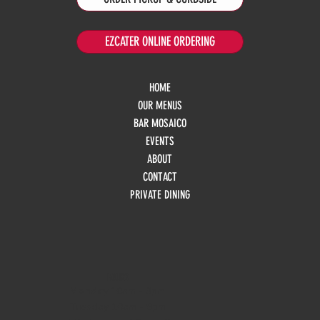
EZCATER ONLINE ORDERING
HOME
OUR MENUS
BAR MOSAICO
EVENTS
ABOUT
CONTACT
PRIVATE DINING
HOURS
Monday
10am - 3pm
Tuesday 10am - 9pm