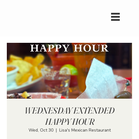
WEDNESDAY EXTENDED
HAPPY HOUR
Wed, Oct 30
  |  
Lisa's Mexican Restaurant