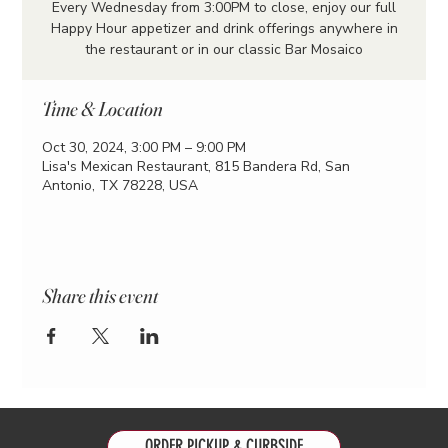
Every Wednesday from 3:00PM to close, enjoy our full
Happy Hour appetizer and drink offerings anywhere in
the restaurant or in our classic Bar Mosaico
Time & Location
Oct 30, 2024, 3:00 PM – 9:00 PM
Lisa's Mexican Restaurant, 815 Bandera Rd, San
Antonio, TX 78228, USA
Share this event
ORDER PICKUP & CURBSIDE