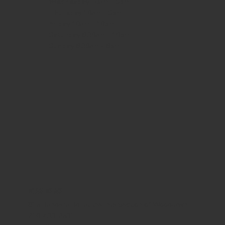
Wednesday
10am - 9pm
Thursday
10am - 9pm
Friday
10am - 10pm
Saturday
8:30am - 10pm
Sunday
8:30am - 8pm
WHERE WE ARE
815 Bandera Rd. at the intersection of Woodlawn
210-433-2531