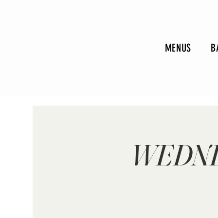
MENUS
B
WEDNE