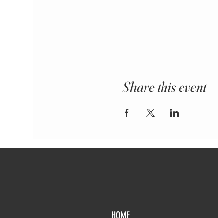
Share this event
HOME