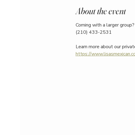
About the event
Coming with a larger group? 
(210) 433-2531
Learn more about our privat
https://www.lisasmexican.co