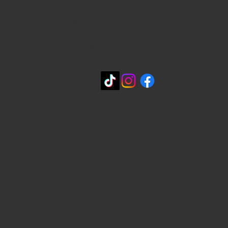
815 Bandera Rd. at the intersection of
Woodlawn
210-433-2531
carla@lisasmexican.com