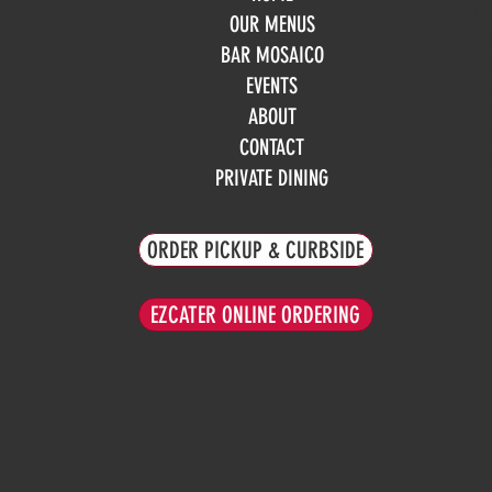
Mo
OUR MENUS
Tue
BAR MOSAICO
We
EVENTS
Th
Fri
ABOUT
Sa
CONTACT
Su
PRIVATE DINING
ORDER PICKUP & CURBSIDE
EZCATER ONLINE ORDERING