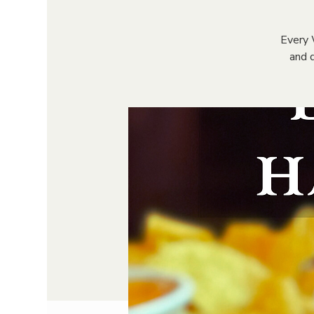
Every 
and d