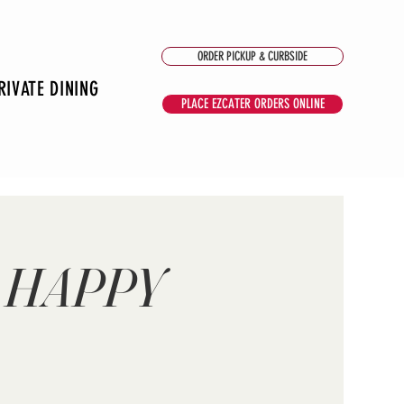
ORDER PICKUP & CURBSIDE
RIVATE DINING
PLACE EZCATER ORDERS ONLINE
 HAPPY