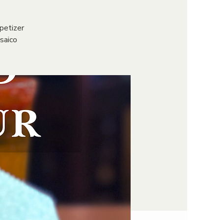
petizer
osaico