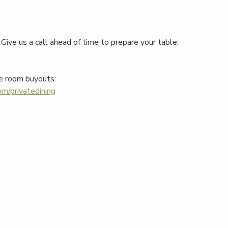
Give us a call ahead of time to prepare your table:
e room buyouts:
m/privatedining