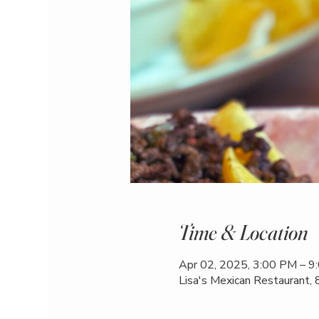
Time & Location
Apr 02, 2025, 3:00 PM – 9
Lisa's Mexican Restaurant,