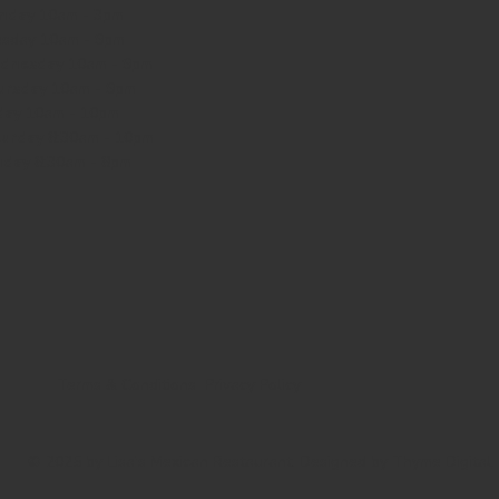
nday
10am - 3pm
sday 10am - 9pm
dnesday
10am - 9pm
ursday
10am - 9pm
day
10am - 10pm
turday
8:30am - 10pm
nday
8:30am - 8pm
Terms & Conditions
Privacy Policy
© 2025 by Lisa's Mexican Restaurant. Designed by
Thyme Digital
.