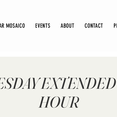
AR MOSAICO
EVENTS
ABOUT
CONTACT
P
SDAY EXTENDED
HOUR