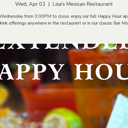
Wed, Apr 02
  |  
Lisa's Mexican Restaurant
Wednesday from 3:00PM to close, enjoy our full Happy Hour ap
rink offerings anywhere in the restaurant or in our classic Bar M