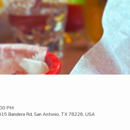
:00 PM
 815 Bandera Rd, San Antonio, TX 78228, USA