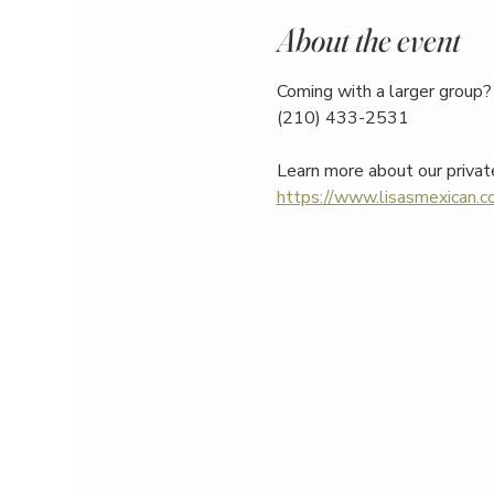
About the event
Coming with a larger group? 
(210) 433-2531
Learn more about our privat
https://www.lisasmexican.co