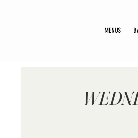
MENUS
B
WEDNE