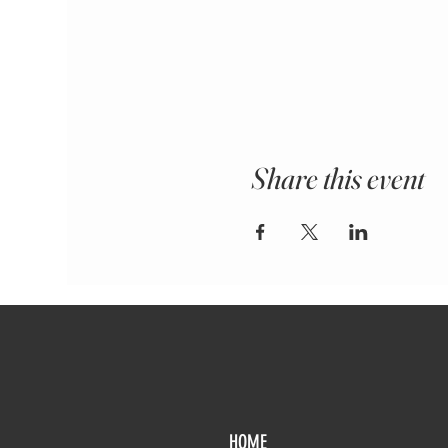
Share this event
HOME