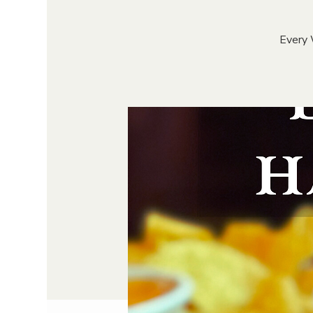
Every 