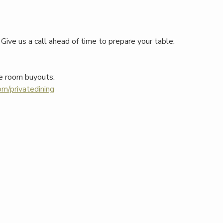
Give us a call ahead of time to prepare your table:
e room buyouts:
m/privatedining