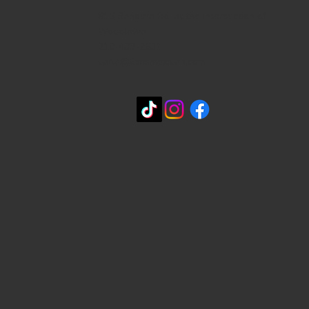
815 Bandera Rd. at the intersection of
Woodlawn
210-433-2531
carla@lisasmexican.com