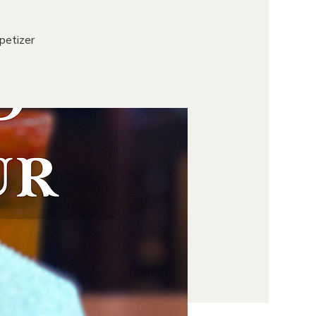
petizer