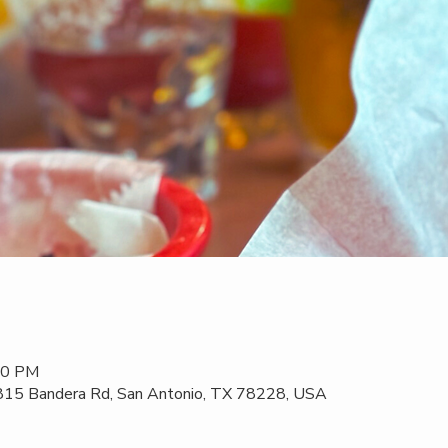
:00 PM
 815 Bandera Rd, San Antonio, TX 78228, USA