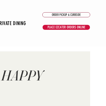
ORDER PICKUP & CURBSIDE
RIVATE DINING
PLACE EZCATER ORDERS ONLINE
 HAPPY