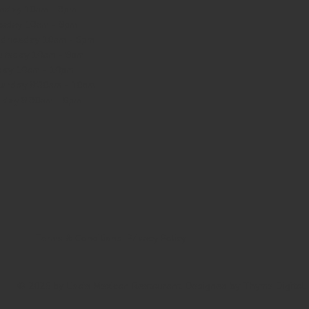
nday
10am - 3pm
sday 10am - 9pm
dnesday
10am - 9pm
ursday
10am - 9pm
day
10am - 10pm
turday
8:30am - 10pm
nday
8:30am - 8pm
Terms & Conditions
Privacy Policy
© 2025 by Lisa's Mexican Restaurant. Designed by
Thyme Digital
.