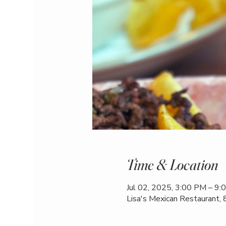
Time & Location
Jul 02, 2025, 3:00 PM – 9
Lisa's Mexican Restaurant,