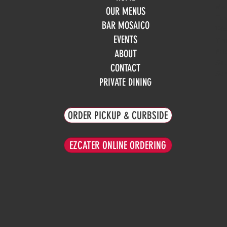
Mo
OUR MENUS
Tue
BAR MOSAICO
We
EVENTS
Th
Fri
ABOUT
Sa
CONTACT
Su
PRIVATE DINING
ORDER PICKUP & CURBSIDE
EZCATER ONLINE ORDERING