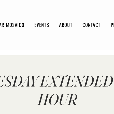
AR MOSAICO
EVENTS
ABOUT
CONTACT
P
SDAY EXTENDED
HOUR