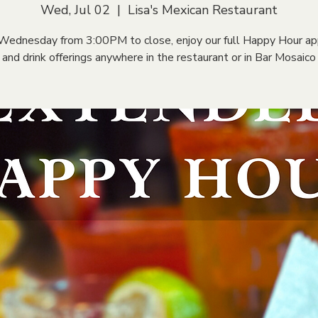
Wed, Jul 02
  |  
Lisa's Mexican Restaurant
Wednesday from 3:00PM to close, enjoy our full Happy Hour ap
and drink offerings anywhere in the restaurant or in Bar Mosaico