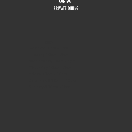
CONTACT
PRIVATE DINING
HOURS
Monday
10am - 3pm
Tuesday 10am - 9pm
Wednesday
10am - 9pm
Thursday
10am - 9pm
Friday
10am - 10pm
Saturday
8:30am - 10pm
Sunday
8:30am - 8pm