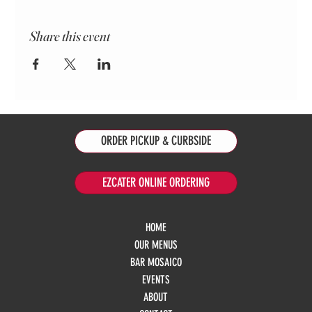
Share this event
ORDER PICKUP & CURBSIDE
EZCATER ONLINE ORDERING
HOME
OUR MENUS
BAR MOSAICO
EVENTS
ABOUT