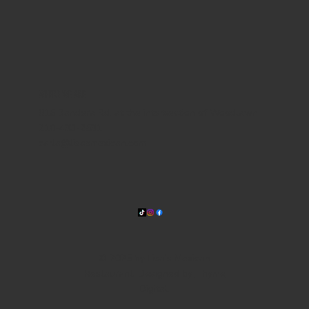
WHERE WE ARE
815 Bandera Rd. at the intersection of Woodlawn
210-433-2531
carla@lisasmexican.com
© 2025 by Lisa's Mexican
Restaurant. Designed by
Thyme
Digital
.