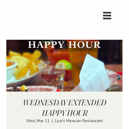
WEDNESDAY EXTENDED
HAPPY HOUR
Wed, Mar 11
  |  
Lisa's Mexican Restaurant