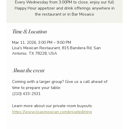
Every Wednesday from 3:00PM to close, enjoy our full
Happy Hour appetizer and drink offerings anywhere in
the restaurant or in Bar Mosaico
Time & Location
Mar 11, 2026, 3:00 PM – 9:00 PM
Lisa's Mexican Restaurant, 815 Bandera Rd, San
Antonio, TX 78228, USA
About the event
Coming with a larger group? Give us a call ahead of 
time to prepare your table:
(210) 433-2531
Learn more about our private room buyouts:
https://www.lisasmexican.com/privatedining