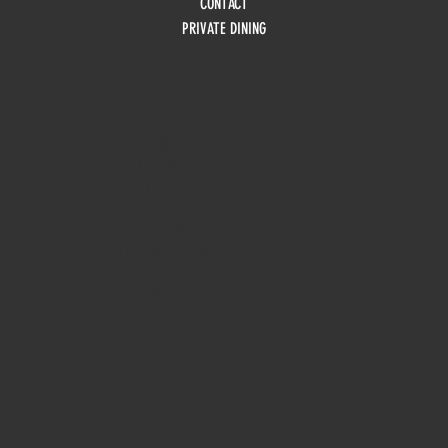
CONTACT
PRIVATE DINING
HOURS
Monday
10am - 3pm
Tuesday 10am - 9pm
Wednesday
10am - 9pm
Thursday
10am - 9pm
Friday
10am - 10pm
Saturday
8:30am - 10pm
Sunday
8:30am - 8pm