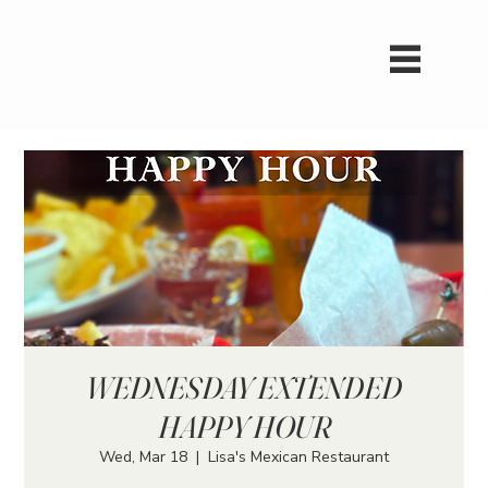
WEDNESDAY EXTENDED
HAPPY HOUR
Wed, Mar 18
  |  
Lisa's Mexican Restaurant