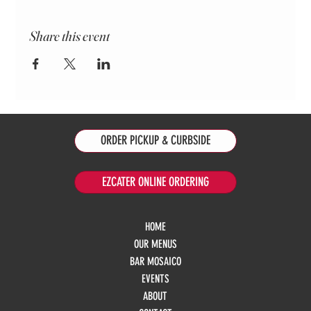
Share this event
ORDER PICKUP & CURBSIDE
EZCATER ONLINE ORDERING
HOME
OUR MENUS
BAR MOSAICO
EVENTS
ABOUT