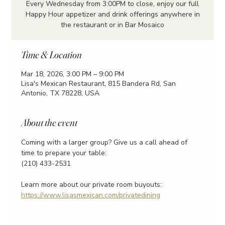
Every Wednesday from 3:00PM to close, enjoy our full
Happy Hour appetizer and drink offerings anywhere in
the restaurant or in Bar Mosaico
Time & Location
Mar 18, 2026, 3:00 PM – 9:00 PM
Lisa's Mexican Restaurant, 815 Bandera Rd, San
Antonio, TX 78228, USA
About the event
Coming with a larger group? Give us a call ahead of 
time to prepare your table:
(210) 433-2531
Learn more about our private room buyouts:
https://www.lisasmexican.com/privatedining