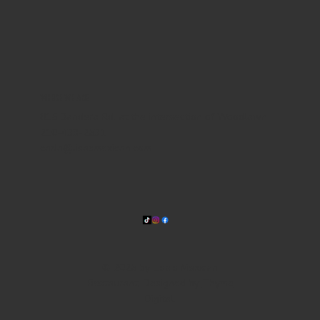
WHERE WE ARE
815 Bandera Rd. at the intersection of Woodlawn
210-433-2531
carla@lisasmexican.com
© 2025 by Lisa's Mexican
Restaurant. Designed by
Thyme
Digital
.