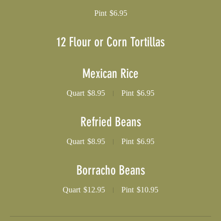
Pint
$6.95
12 Flour or Corn Tortillas
Mexican Rice
Quart
$8.95
Pint
$6.95
Refried Beans
Quart
$8.95
Pint
$6.95
Borracho Beans
Quart
$12.95
Pint
$10.95