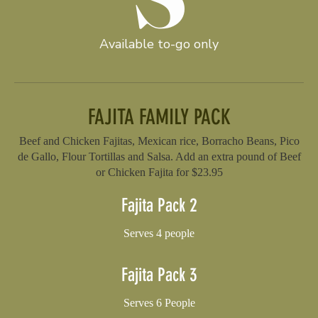
Available to-go only
FAJITA FAMILY PACK
Beef and Chicken Fajitas, Mexican rice, Borracho Beans, Pico
de Gallo, Flour Tortillas and Salsa. Add an extra pound of Beef
or Chicken Fajita for $23.95
Fajita Pack 2
Serves 4 people
Fajita Pack 3
Serves 6 People