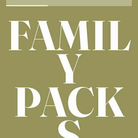
FAMIL
Y
PACK
S