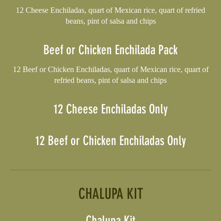
12 Cheese Enchiladas, quart of Mexican rice, quart of refried
beans, pint of salsa and chips
Beef or Chicken Enchilada Pack
12 Beef or Chicken Enchiladas, quart of Mexican rice, quart of
refried beans, pint of salsa and chips
12 Cheese Enchiladas Only
12 Beef or Chicken Enchiladas Only
CHALUPA KIT
Chalupa Kit