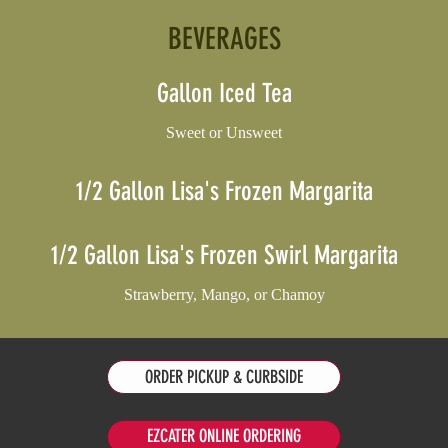
BEVERAGES
Gallon Iced Tea
Sweet or Unsweet
1/2 Gallon Lisa's Frozen Margarita
1/2 Gallon Lisa's Frozen Swirl Margarita
Strawberry, Mango, or Chamoy
ORDER PICKUP & CURBSIDE
EZCATER ONLINE ORDERING