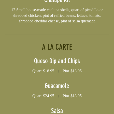
12 Small house-made chalupa shells, quart of picadillo or
shredded chicken, pint of refried beans, lettuce, tomato,
shredded cheddar cheese, pint of salsa quemada
A LA CARTE
Queso Dip and Chips
Quart
$18.95
Pint
$13.95
Guacamole
Quart
$24.95
Pint
$18.95
Salsa