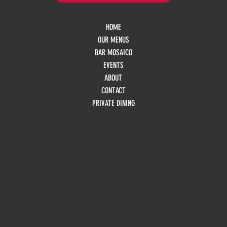
HOME
OUR MENUS
BAR MOSAICO
EVENTS
ABOUT
CONTACT
PRIVATE DINING
HOURS
Monday
10am - 3pm
Tuesday 10am - 9pm
Wednesday
10am - 9pm
Thursday
10am - 9pm
Friday
10am - 10pm
Saturday
8:30am - 10pm