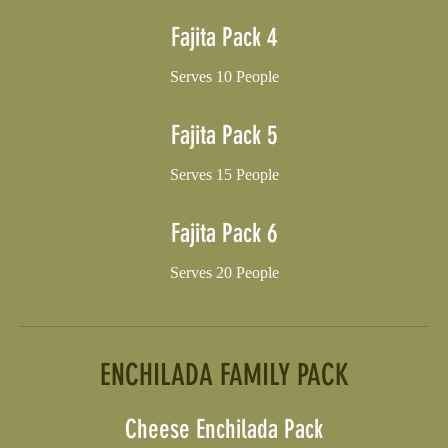
Fajita Pack 4
Serves 10 People
Fajita Pack 5
Serves 15 People
Fajita Pack 6
Serves 20 People
ENCHILADA FAMILY PACK
Cheese Enchilada Pack