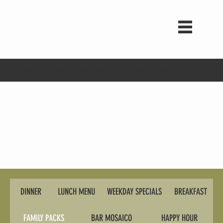
Happy Hour -- Tues-Fri 3-7pm ・Wed 3-9pm・Sat All Day Drinks
DINNER
LUNCH MENU
WEEKDAY SPECIALS
BREAKFAST
FAMILY PACKS
BAR MOSAICO
HAPPY HOUR