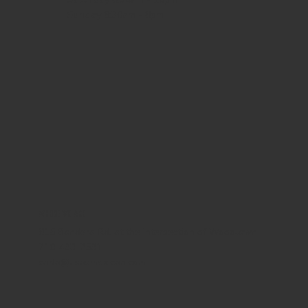
Sunday
8:30am - 8pm
WHERE WE ARE
815 Bandera Rd. at the intersection of Woodlawn
210-433-2531
carla@lisasmexican.com