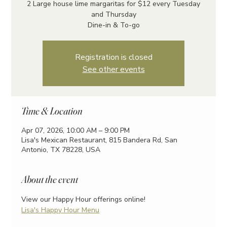
2 Large house lime margaritas for $12 every Tuesday
and Thursday
Dine-in & To-go
Registration is closed
See other events
Time & Location
Apr 07, 2026, 10:00 AM – 9:00 PM
Lisa's Mexican Restaurant, 815 Bandera Rd, San
Antonio, TX 78228, USA
About the event
View our Happy Hour offerings online!
Lisa's Happy Hour Menu