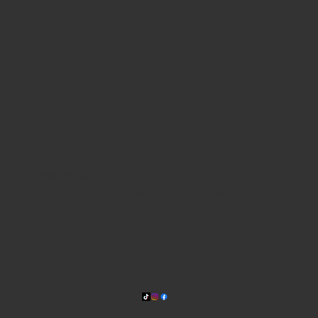
WHERE WE ARE
815 Bandera Rd. at the intersection of Woodlawn
210-433-2531
carla@lisasmexican.com