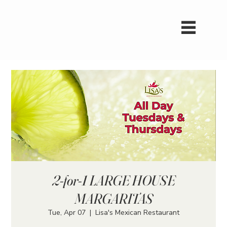
2-for-1 LARGE HOUSE
MARGARITAS
Tue, Apr 07
  |  
Lisa's Mexican Restaurant