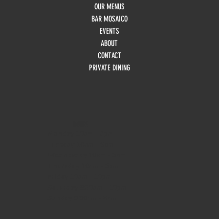
OUR MENUS
BAR MOSAICO
EVENTS
ABOUT
CONTACT
PRIVATE DINING
HOURS
Monday
10am - 3pm
Tuesday 10am - 9pm
Wednesday
10am - 9pm
Thursday
10am - 9pm
Friday
10am - 10pm
Saturday
8:30am - 10pm
Sunday
8:30am - 8pm