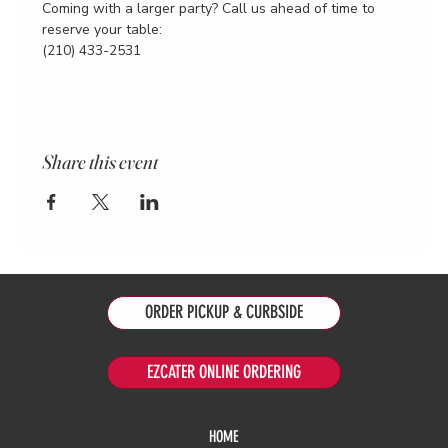
Coming with a larger party? Call us ahead of time to 
reserve your table:
(210) 433-2531
Share this event
ORDER PICKUP & CURBSIDE
EZCATER ONLINE ORDERING
HOME