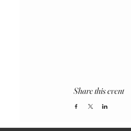
Share this event