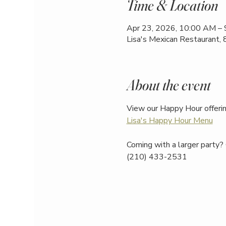
Time & Location
Apr 23, 2026, 10:00 AM –
Lisa's Mexican Restaurant,
About the event
View our Happy Hour offerin
Lisa's Happy Hour Menu
Coming with a larger party? 
(210) 433-2531