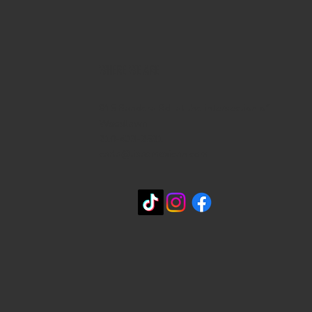
WHERE WE ARE
815 Bandera Rd. at the intersection of
Woodlawn
210-433-2531
carla@lisasmexican.com