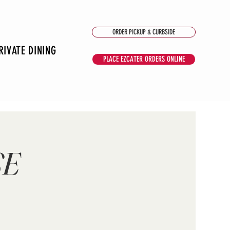
ORDER PICKUP & CURBSIDE
RIVATE DINING
PLACE EZCATER ORDERS ONLINE
SE