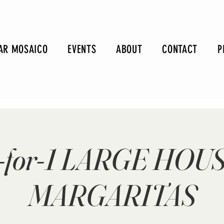
AR MOSAICO
EVENTS
ABOUT
CONTACT
P
-for-1 LARGE HOU
MARGARITAS