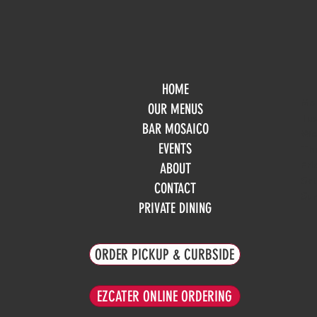
HOME
Mo
OUR MENUS
Tue
BAR MOSAICO
We
EVENTS
Th
Fri
ABOUT
Sa
CONTACT
Su
PRIVATE DINING
ORDER PICKUP & CURBSIDE
EZCATER ONLINE ORDERING