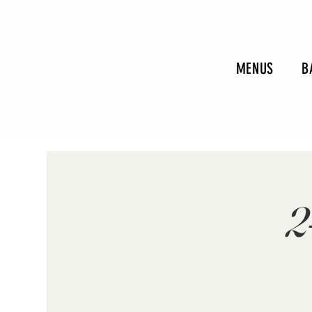
MENUS
B
2