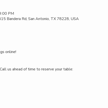
 9:00 PM
 815 Bandera Rd, San Antonio, TX 78228, USA
gs online!
Call us ahead of time to reserve your table: