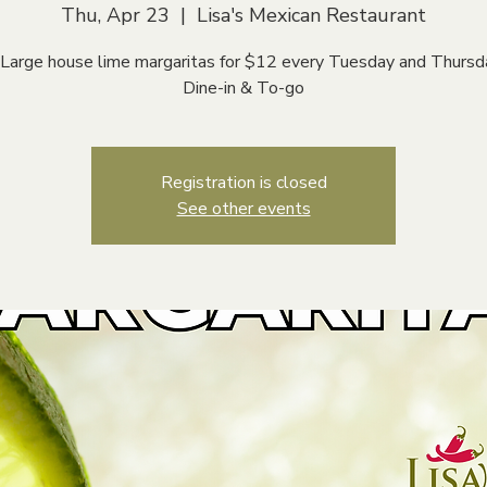
Thu, Apr 23
  |  
Lisa's Mexican Restaurant
 Large house lime margaritas for $12 every Tuesday and Thursd
Dine-in & To-go
Registration is closed
See other events