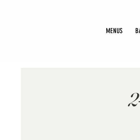
MENUS
B
2