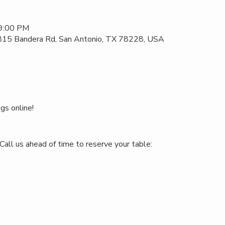
 9:00 PM
 815 Bandera Rd, San Antonio, TX 78228, USA
gs online!
Call us ahead of time to reserve your table: