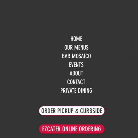
HOME
Mo
OUR MENUS
Tue
BAR MOSAICO
We
EVENTS
Th
Fri
ABOUT
Sa
CONTACT
Su
PRIVATE DINING
ORDER PICKUP & CURBSIDE
EZCATER ONLINE ORDERING