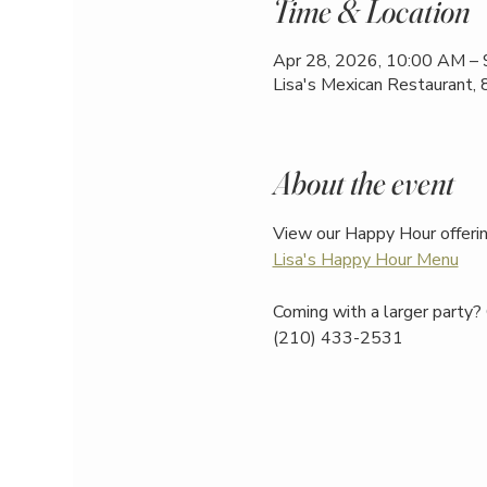
Time & Location
Apr 28, 2026, 10:00 AM –
Lisa's Mexican Restaurant,
About the event
View our Happy Hour offerin
Lisa's Happy Hour Menu
Coming with a larger party? 
(210) 433-2531