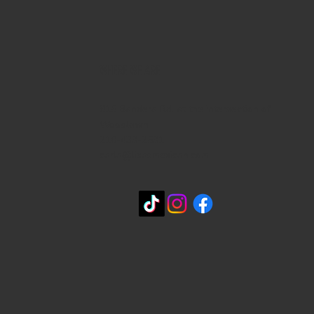
WHERE WE ARE
815 Bandera Rd. at the intersection of
Woodlawn
210-433-2531
carla@lisasmexican.com