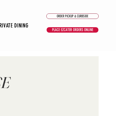
ORDER PICKUP & CURBSIDE
RIVATE DINING
PLACE EZCATER ORDERS ONLINE
SE