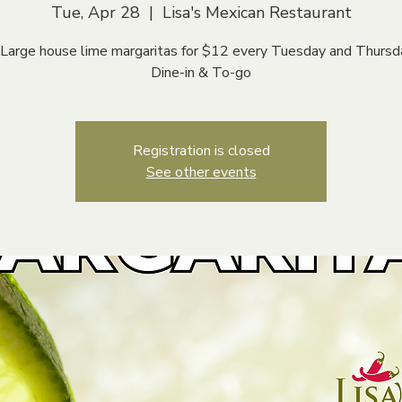
Tue, Apr 28
  |  
Lisa's Mexican Restaurant
 Large house lime margaritas for $12 every Tuesday and Thursd
Dine-in & To-go
Registration is closed
See other events