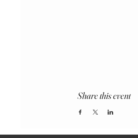
Share this event