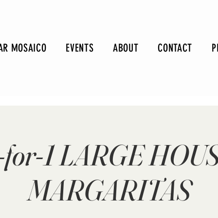
AR MOSAICO
EVENTS
ABOUT
CONTACT
P
-for-1 LARGE HOU
MARGARITAS