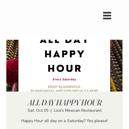
ALL DAY HAPPY HOUR
Sat, Oct 05
  |  
Lisa's Mexican Restaurant
Happy Hour all day on a Saturday? Yes please!