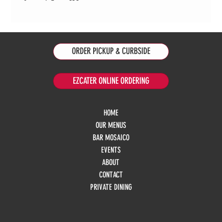
ORDER PICKUP & CURBSIDE
EZCATER ONLINE ORDERING
HOME
OUR MENUS
BAR MOSAICO
EVENTS
ABOUT
CONTACT
PRIVATE DINING