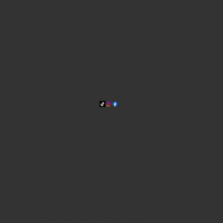
WHERE WE ARE
815 Bandera Rd. at the intersection of Woodlawn
210-433-2531
carla@lisasmexican.com
© 2025 by Lisa's Mexican
Restaurant. Designed by
Thyme
Digital
.
Terms & Conditions
Privacy Policy