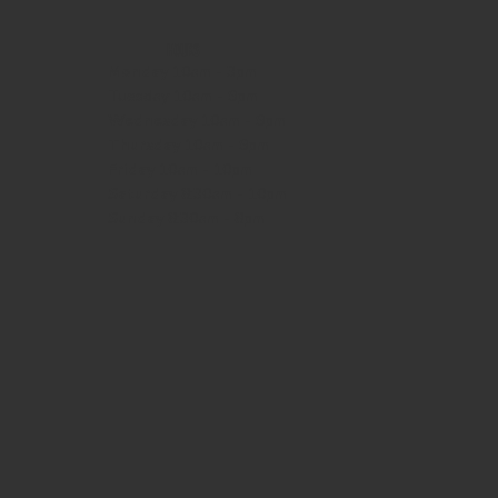
HOURS
Monday
10am - 3pm
Tuesday 10am - 9pm
Wednesday
10am - 9pm
Thursday
10am - 9pm
Friday
10am - 10pm
Saturday
8:30am - 10pm
Sunday
8:30am - 8pm