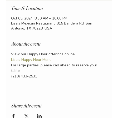
Time & Location
Oct 05, 2024, 8:30 AM – 10:00 PM
Lisa's Mexican Restaurant, 815 Bandera Rd, San
Antonio, TX 78228, USA
About the event
View our Happy Hour offerings online!
Lisa's Happy Hour Menu
For large parties, please call ahead to reserve your 
table
(210) 433-2531
Share this event