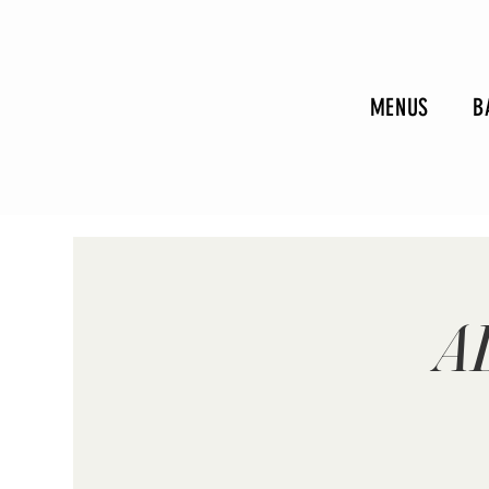
MENUS
B
A