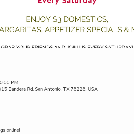
10:00 PM
 815 Bandera Rd, San Antonio, TX 78228, USA
gs online!