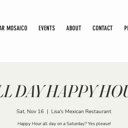
AR MOSAICO
EVENTS
ABOUT
CONTACT
P
LL DAY HAPPY HO
Sat, Nov 16
  |  
Lisa's Mexican Restaurant
Happy Hour all day on a Saturday? Yes please!