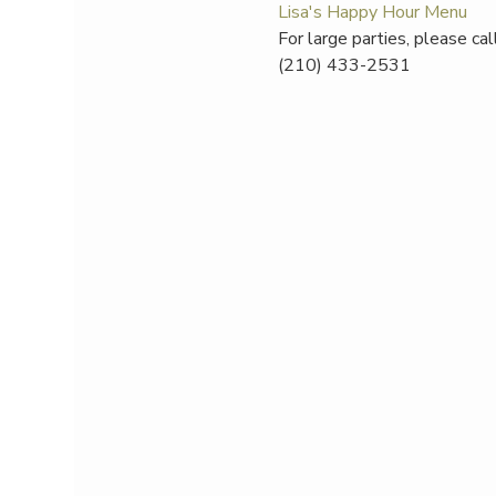
Lisa's Happy Hour Menu
For large parties, please ca
(210) 433-2531