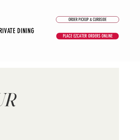
ORDER PICKUP & CURBSIDE
RIVATE DINING
PLACE EZCATER ORDERS ONLINE
UR