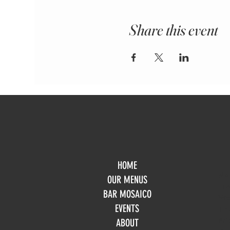
Share this event
HOME
Mo
OUR MENUS
Tue
BAR MOSAICO
We
EVENTS
Th
Fri
ABOUT