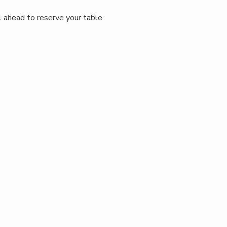
ll ahead to reserve your table