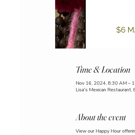
Time & Location
Nov 16, 2024, 8:30 AM – 
Lisa's Mexican Restaurant,
About the event
View our Happy Hour offerin