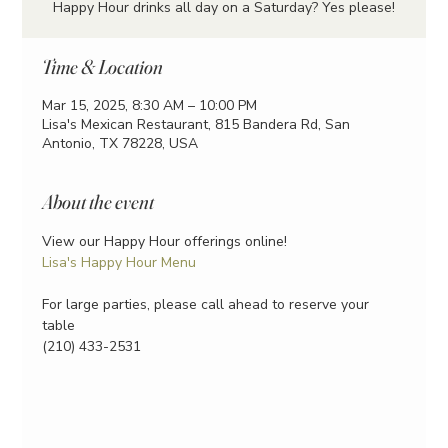
Happy Hour drinks all day on a Saturday? Yes please!
Time & Location
Mar 15, 2025, 8:30 AM – 10:00 PM
Lisa's Mexican Restaurant, 815 Bandera Rd, San
Antonio, TX 78228, USA
About the event
View our Happy Hour offerings online!
Lisa's Happy Hour Menu
For large parties, please call ahead to reserve your 
table
(210) 433-2531