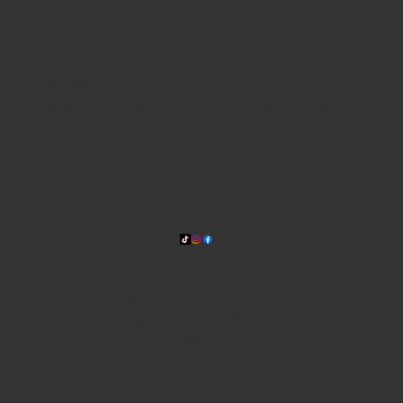
WHERE WE ARE
815 Bandera Rd. at the intersection of Woodlawn
210-433-2531
carla@lisasmexican.com
© 2025 by Lisa's Mexican
Restaurant. Designed by
Thyme
Digital
.