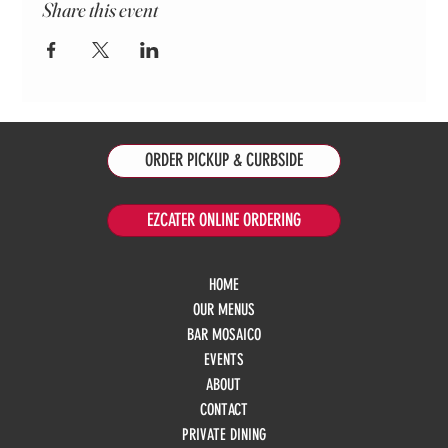
Share this event
ORDER PICKUP & CURBSIDE
EZCATER ONLINE ORDERING
HOME
OUR MENUS
BAR MOSAICO
EVENTS
ABOUT
CONTACT
PRIVATE DINING