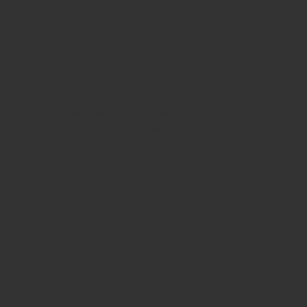
HOURS
Monday
10am - 3pm
Tuesday 10am - 9pm
Wednesday
10am - 9pm
Thursday
10am - 9pm
Friday
10am - 10pm
Saturday
8:30am - 10pm
Sunday
8:30am - 8pm