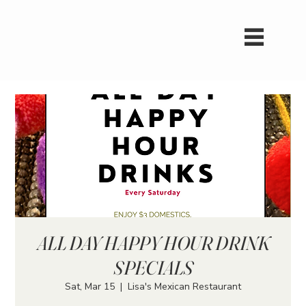
ALL DAY HAPPY HOUR DRINK
SPECIALS
Sat, Mar 15
  |  
Lisa's Mexican Restaurant