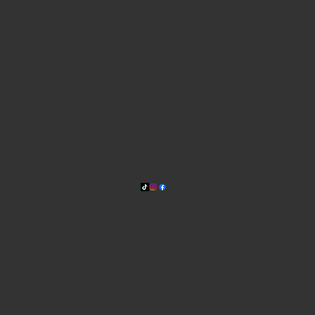
WHERE WE ARE
815 Bandera Rd. at the intersection of Woodlawn
210-433-2531
carla@lisasmexican.com
© 2025 by Lisa's Mexican
Restaurant. Designed by
Thyme
Digital
.