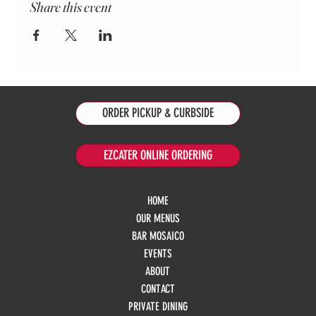
Share this event
ORDER PICKUP & CURBSIDE
EZCATER ONLINE ORDERING
HOME
OUR MENUS
BAR MOSAICO
EVENTS
ABOUT
CONTACT
PRIVATE DINING