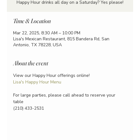
Happy Hour drinks all day on a Saturday? Yes please!
Time & Location
Mar 22, 2025, 8:30 AM – 10:00 PM
Lisa's Mexican Restaurant, 815 Bandera Rd, San
Antonio, TX 78228, USA
About the event
View our Happy Hour offerings online!
Lisa's Happy Hour Menu
For large parties, please call ahead to reserve your 
table
(210) 433-2531