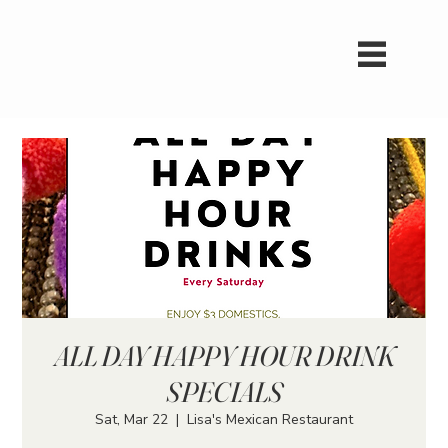
ALL DAY HAPPY HOUR DRINK
SPECIALS
Sat, Mar 22
  |  
Lisa's Mexican Restaurant