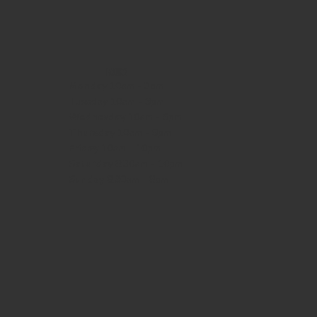
HOURS
Monday
10am - 3pm
Tuesday 10am - 9pm
Wednesday
10am - 9pm
Thursday
10am - 9pm
Friday
10am - 10pm
Saturday
8:30am - 10pm
Sunday
8:30am - 8pm