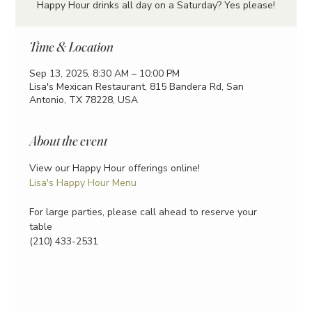
Happy Hour drinks all day on a Saturday? Yes please!
Time & Location
Sep 13, 2025, 8:30 AM – 10:00 PM
Lisa's Mexican Restaurant, 815 Bandera Rd, San
Antonio, TX 78228, USA
About the event
View our Happy Hour offerings online!
Lisa's Happy Hour Menu
For large parties, please call ahead to reserve your 
table
(210) 433-2531