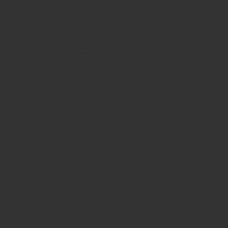
HOURS
Monday
10am - 3pm
Tuesday 10am - 9pm
Wednesday
10am - 9pm
Thursday
10am - 9pm
Friday
10am - 10pm
Saturday
8:30am - 10pm
Sunday
8:30am - 8pm