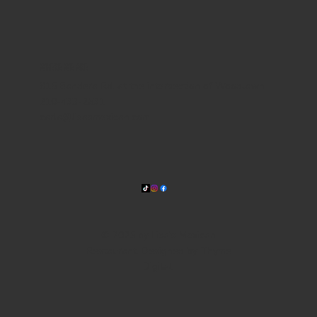
WHERE WE ARE
815 Bandera Rd. at the intersection of Woodlawn
210-433-2531
carla@lisasmexican.com
© 2025 by Lisa's Mexican
Restaurant. Designed by
Thyme
Digital
.