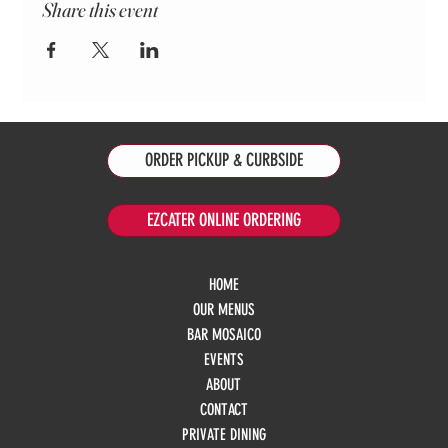
Share this event
ORDER PICKUP & CURBSIDE
EZCATER ONLINE ORDERING
HOME
OUR MENUS
BAR MOSAICO
EVENTS
ABOUT
CONTACT
PRIVATE DINING