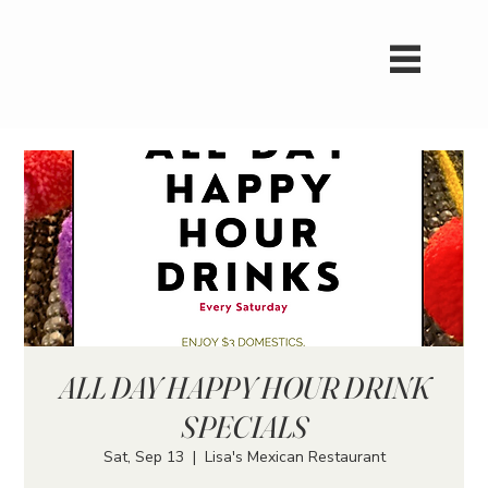
ALL DAY HAPPY HOUR DRINK
SPECIALS
Sat, Sep 13
  |  
Lisa's Mexican Restaurant