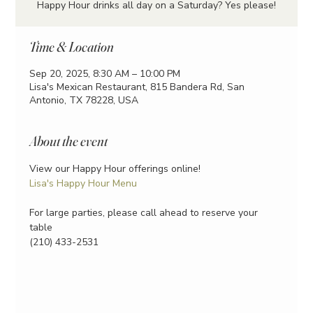
Happy Hour drinks all day on a Saturday? Yes please!
Time & Location
Sep 20, 2025, 8:30 AM – 10:00 PM
Lisa's Mexican Restaurant, 815 Bandera Rd, San
Antonio, TX 78228, USA
About the event
View our Happy Hour offerings online!
Lisa's Happy Hour Menu
For large parties, please call ahead to reserve your 
table
(210) 433-2531