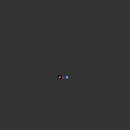
WHERE WE ARE
815 Bandera Rd. at the intersection of Woodlawn
210-433-2531
carla@lisasmexican.com
© 2025 by Lisa's Mexican
Restaurant. Designed by
Thyme
Digital
.