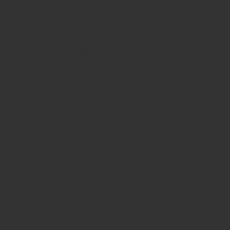
HOURS
Monday
10am - 3pm
Tuesday 10am - 9pm
Wednesday
10am - 9pm
Thursday
10am - 9pm
Friday
10am - 10pm
Saturday
8:30am - 10pm
Sunday
8:30am - 8pm