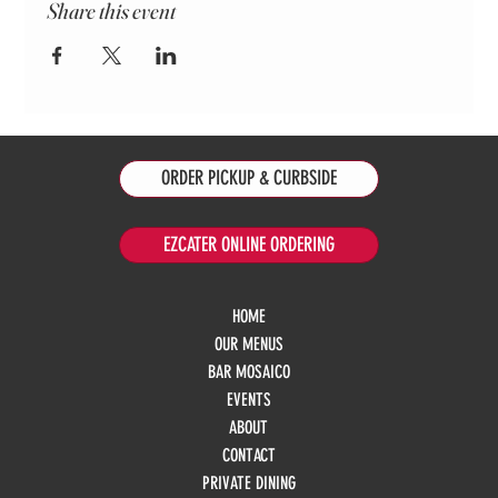
Share this event
ORDER PICKUP & CURBSIDE
EZCATER ONLINE ORDERING
HOME
OUR MENUS
BAR MOSAICO
EVENTS
ABOUT
CONTACT
PRIVATE DINING