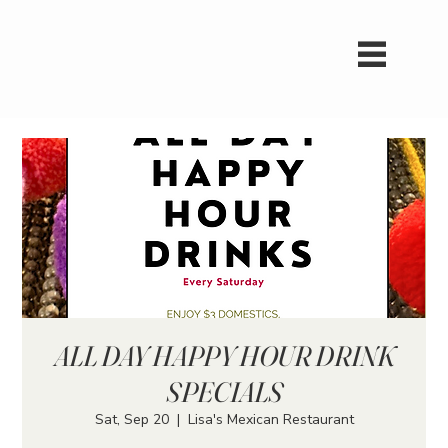
ALL DAY HAPPY HOUR DRINK
SPECIALS
Sat, Sep 20
  |  
Lisa's Mexican Restaurant